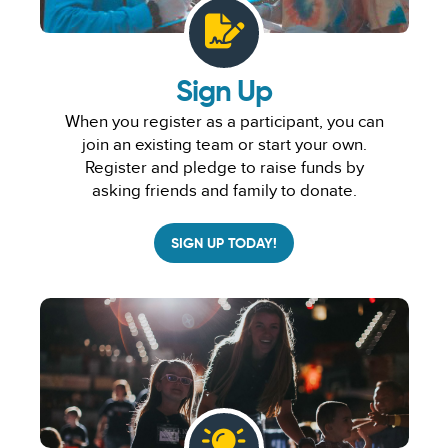
Sign Up
When you register as a participant, you can
join an existing team or start your own.
Register and pledge to raise funds by
asking friends and family to donate.
SIGN UP TODAY!