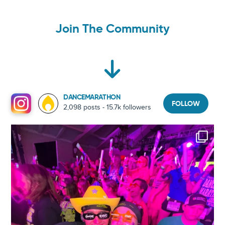
Join The Community
DANCEMARATHON
FOLLOW
2,098 posts - 15.7k followers