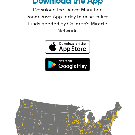
Download the App
Download the Dance Marathon
DonorDrive App today to raise critical
funds needed by Children’s Miracle
Network.