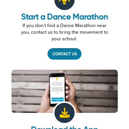
Start a Dance Marathon
If you don’t find a Dance Marathon near
you, contact us to bring the movement to
your school.
CONTACT US