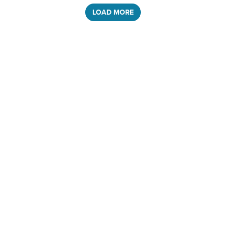
LOAD MORE