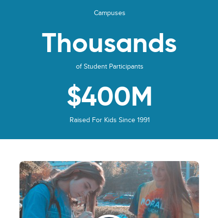
Campuses
Thousands
of Student Participants
$400M
Raised For Kids Since 1991