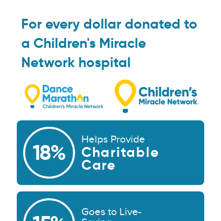
For every dollar donated to
a Children's Miracle
Network hospital
Helps Provide
18%
Charitable
Care
Goes to Live-