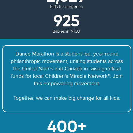
Kids for surgeries
925
Babies in NICU
Dance Marathon is a student-led, year-round
philanthropic movement, uniting students across
the United States and Canada in raising critical
funds for local Children's Miracle Network®. Join
this empowering movement.
Together, we can make big change for all kids.
400+