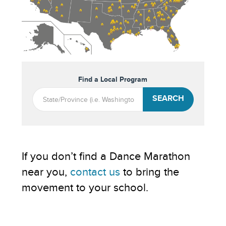
Find a Local Program
SEARCH
If you don’t find a Dance Marathon
near you,
contact us
to bring the
movement to your school.