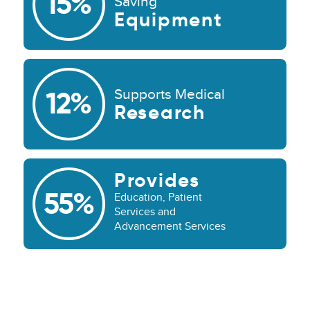
15%
Saving
Equipment
Supports Medical
12%
Research
Provides
55%
Education, Patient
Services and
Advancement Services