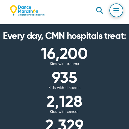
Every day, CMN hospitals treat:
16,200
Kids with trauma
935
Kids with diabetes
2,128
Kids with cancer
2,329